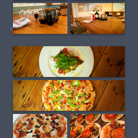
QUEENS HEAD SHEET FOOD