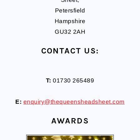
Petersfield
Hampshire
GU32 2AH
CONTACT US:
T:
01730 265489
E:
enquiry@thequeensheadsheet.com
AWARDS