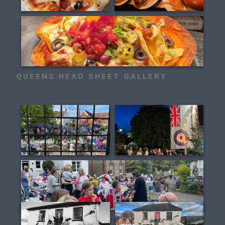
QUEENS HEAD SHEET GALLERY