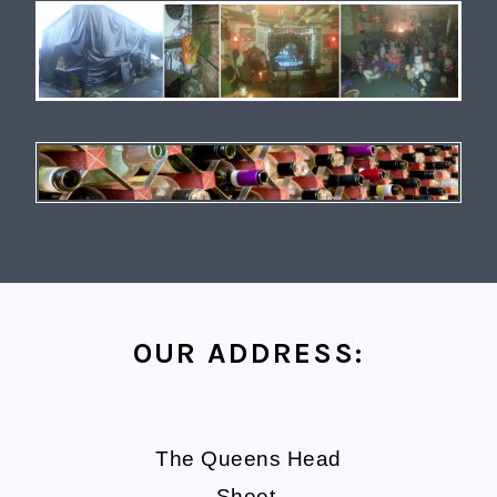
OUR ADDRESS:
The Queens Head
Sheet,