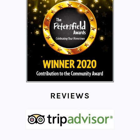
REVIEWS