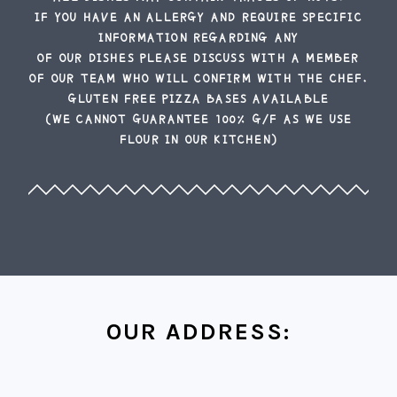
IF YOU HAVE AN ALLERGY AND REQUIRE SPECIFIC
INFORMATION REGARDING ANY
OF OUR DISHES PLEASE DISCUSS WITH A MEMBER
OF OUR TEAM WHO WILL CONFIRM WITH THE CHEF.
GLUTEN FREE PIZZA BASES AVAILABLE
(WE CANNOT GUARANTEE 100% G/F AS WE USE
FLOUR IN OUR KITCHEN)
OUR ADDRESS: