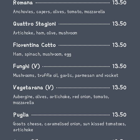
Romana
13.50
Anchovies, capers, olives, tomato, mozzarella
Quattro Stagioni
13.50
Artichoke, ham, olive, mushroom
Fiorentina Cotto
13.50
Ham, spinach, mushroom, egg
Funghi (V)
13.50
Mushrooms, truffle oil, garlic, parmesan and rocket
Vegetarana (V)
13.50
Aubergine, olives, artichoke, red onion, tomato,
mozzarella
Puglia
13.50
Goats cheese, caramelised onion, sun kissed tomatoes,
artichoke