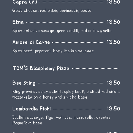
Capra (V)
13.50
Goat cheese, red onion, parmesan, pesto
Etna
13.50
Spicy salami, sausage, green chilli, red onion, garlic
Amore di Carne
13.50
Spicy beef, peperoni, ham, Italian sausage
TOM’S Blasphemy Pizza
Bee Sting
13.50
king prawns, spicy salami, spicy beef, pickled red onion,
mozzarella on a honey and siricha base
Lombardia Fichi
13.50
Italian sausage, figs, walnuts, mozzarella, creamy
Roquefort base