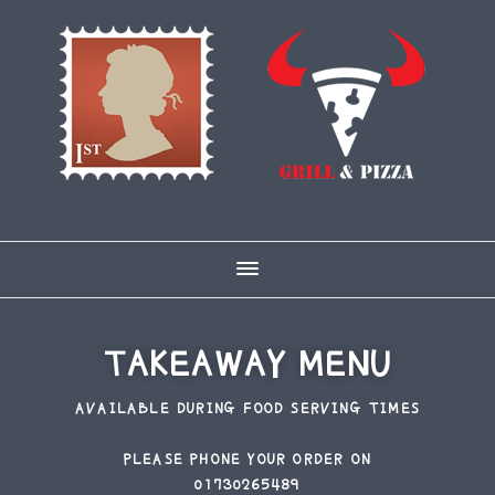
Skip
Skip
to
to
main
footer
content
TAKEAWAY MENU
AVAILABLE DURING FOOD SERVING TIMES
PLEASE PHONE YOUR ORDER ON
01730265489