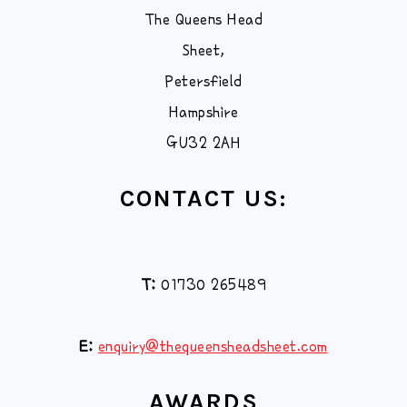
The Queens Head
Sheet,
Petersfield
Hampshire
GU32 2AH
CONTACT US:
T:
01730 265489
E:
enquiry@thequeensheadsheet.com
AWARDS