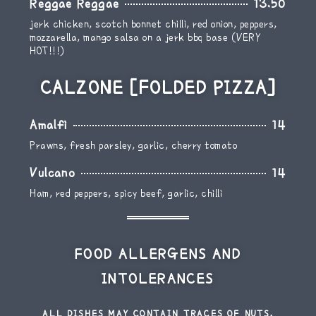
Reggae Reggae
13.50
jerk chicken, scotch bonnet chilli, red onion, peppers,
mozzarella, mango salsa on a jerk bbq base (VERY
HOT!!!)
CALZONE [FOLDED PIZZA]
Amalfi
14
Prawns, fresh parsley, garlic, cherry tomato
Vulcano
14
Ham, red peppers, spicy beef, garlic, chilli
FOOD ALLERGENS AND
INTOLERANCES
ALL DISHES MAY CONTAIN TRACES OF NUTS.