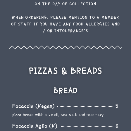
ON THE DAY OF COLLECTION
WHEN ORDERING, PLEASE MENTION TO A MEMBER
OF STAFF IF YOU HAVE ANY FOOD ALLERGIES AND
/ OR INTOLERANCE'S
PIZZAS & BREADS
BREAD
Focaccia (Vegan)
5
pizza bread with olive oil, sea salt and rosemary
Focaccia Aglio (V)
6