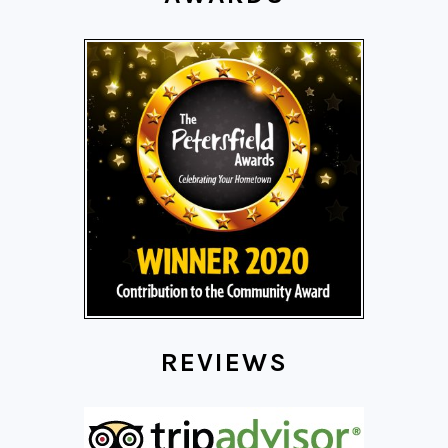
REVIEWS