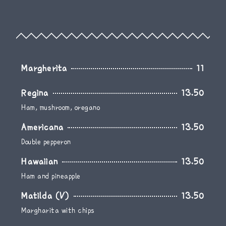
Margherita
11
Regina
13.50
Ham, mushroom, oregano
Americana
13.50
Double pepperon
Hawaiian
13.50
Ham and pineapple
Matilda (V)
13.50
Margharita with chips