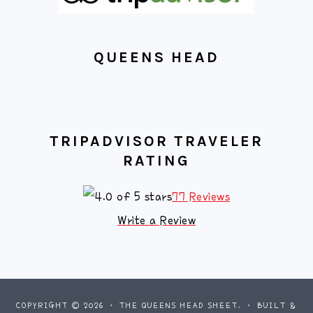
QUEENS HEAD
TRIPADVISOR TRAVELER
RATING
77 Reviews
Write a Review
COPYRIGHT © 2026 · THE QUEENS HEAD SHEET. · BUILT &