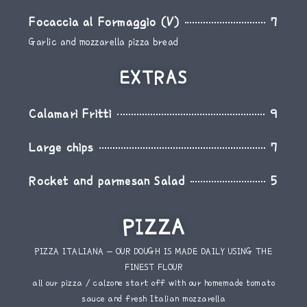
Focaccia al Formaggio (V)
7
Garlic and mozzarella pizza bread
EXTRAS
Calamari Fritti
9
Large chips
7
Rocket and parmesan Salad
5
PIZZA
PIZZA ITALIANA – OUR DOUGH IS MADE DAILY USING THE
FINEST FLOUR
all our pizza / calzone start off with our homemade tomato
sauce and fresh Italian mozzarella