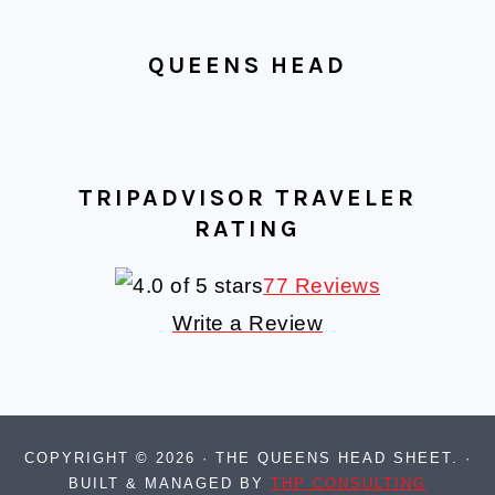
QUEENS HEAD
TRIPADVISOR TRAVELER
RATING
77 Reviews
Write a Review
COPYRIGHT © 2026 · THE QUEENS HEAD SHEET. ·
BUILT & MANAGED BY
THP CONSULTING