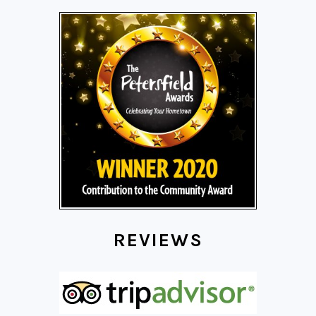
REVIEWS