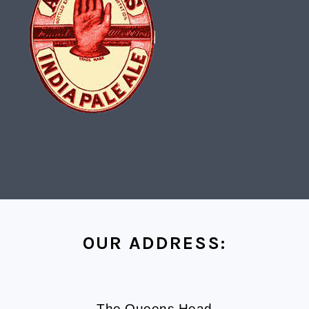
FOOTER
OUR ADDRESS:
The Queens Head