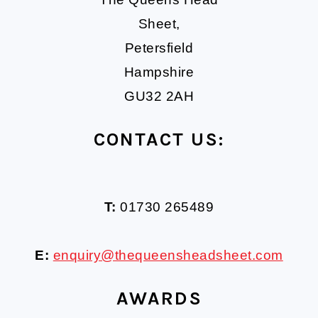
Sheet,
Petersfield
Hampshire
GU32 2AH
CONTACT US:
T:
01730 265489
E:
enquiry@thequeensheadsheet.com
AWARDS