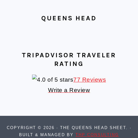
QUEENS HEAD
TRIPADVISOR TRAVELER
RATING
77 Reviews
Write a Review
COPYRIGHT © 2026 · THE QUEENS HEAD SHEET. ·
BUILT & MANAGED BY
THP CONSULTING