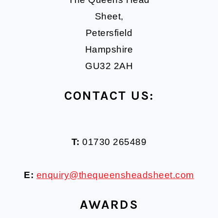
Sheet,
Petersfield
Hampshire
GU32 2AH
CONTACT US:
T:
01730 265489
E:
enquiry@thequeensheadsheet.com
AWARDS