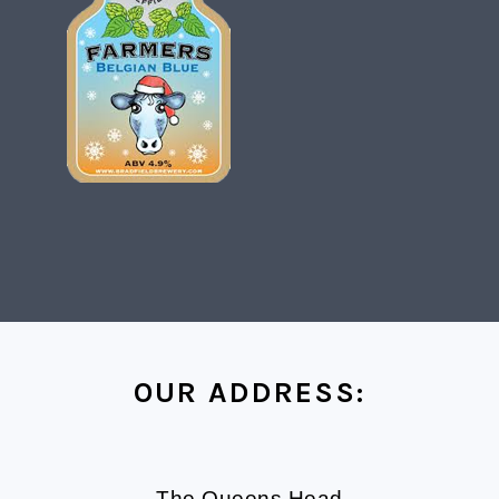
FOOTER
OUR ADDRESS:
The Queens Head