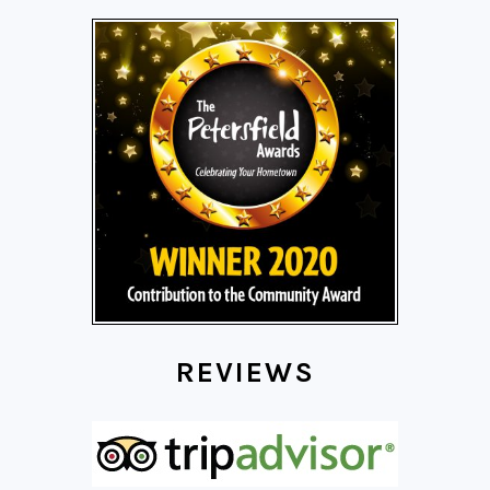
REVIEWS