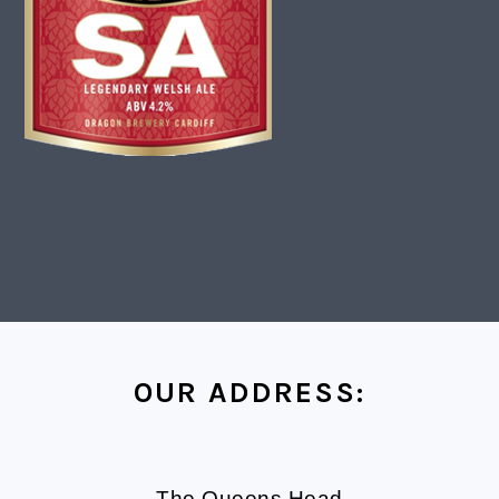
FOOTER
OUR ADDRESS:
The Queens Head