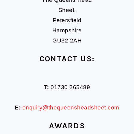
Sheet,
Petersfield
Hampshire
GU32 2AH
CONTACT US:
T:
01730 265489
E:
enquiry@thequeensheadsheet.com
AWARDS