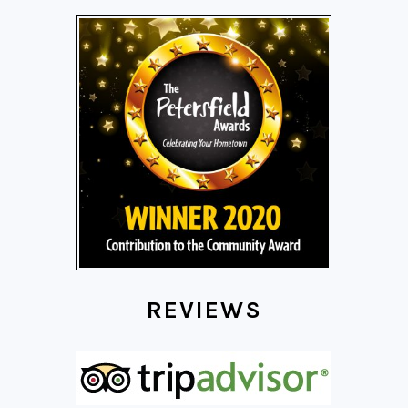
REVIEWS