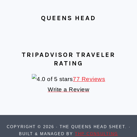
QUEENS HEAD
TRIPADVISOR TRAVELER
RATING
77 Reviews
Write a Review
COPYRIGHT © 2026 · THE QUEENS HEAD SHEET. ·
BUILT & MANAGED BY
THP CONSULTING