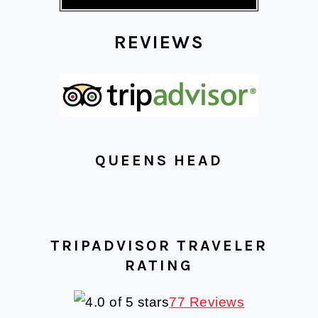
REVIEWS
QUEENS HEAD
TRIPADVISOR TRAVELER
RATING
77 Reviews