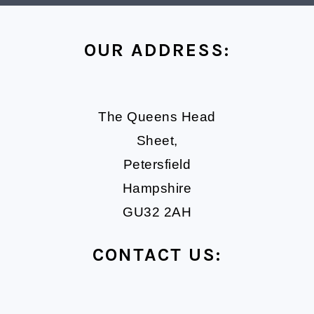
FOOTER
OUR ADDRESS:
The Queens Head
Sheet,
Petersfield
Hampshire
GU32 2AH
CONTACT US: