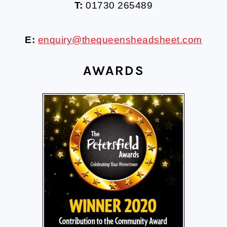
T:
01730 265489
E:
enquiry@thequeensheadsheet.com
AWARDS