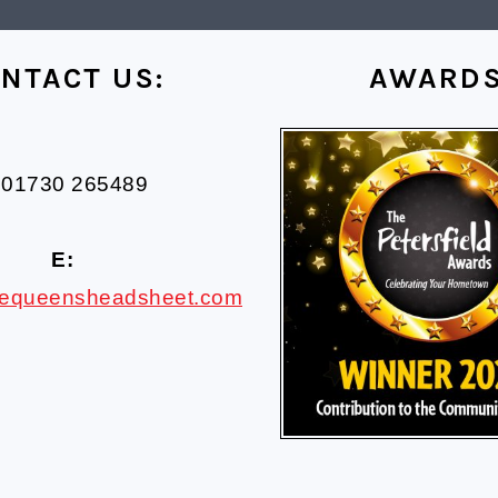
NTACT US:
AWARD
01730 265489
E:
hequeensheadsheet.com