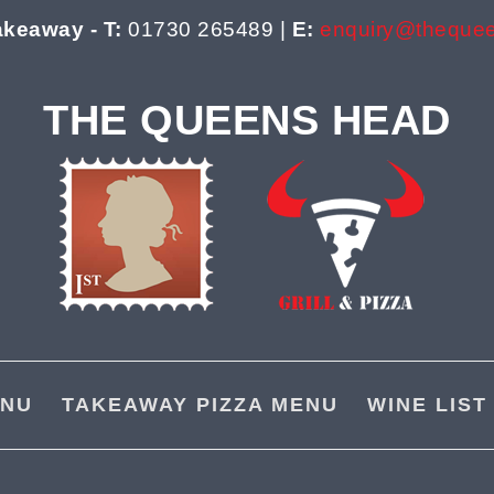
akeaway - T:
01730 265489 |
E:
enquiry@theque
THE QUEENS HEAD
NU
TAKEAWAY PIZZA MENU
WINE LIST