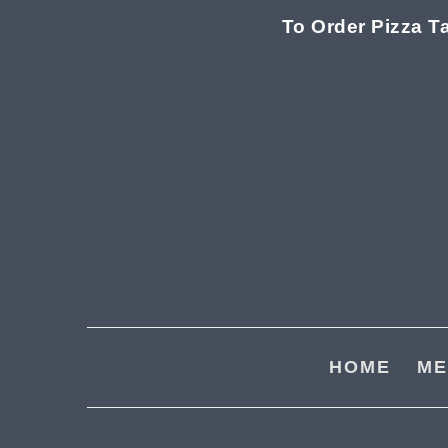
To Order Pizza T
Skip
Skip
to
to
main
footer
content
HOME
ME