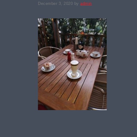
December 3, 2020
by
admin