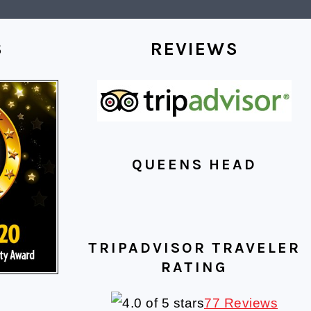
S
REVIEWS
QUEENS HEAD
TRIPADVISOR TRAVELER
RATING
77 Reviews