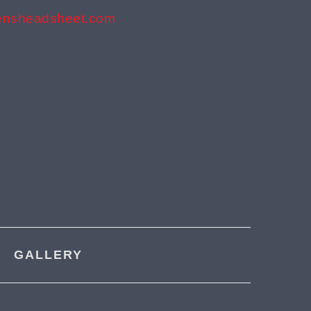
ensheadsheet.com
GALLERY