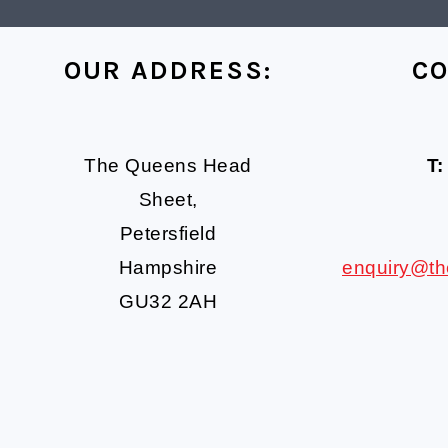
FOOTER
OUR ADDRESS:
CO
The Queens Head
T:
Sheet,
Petersfield
Hampshire
enquiry@t
GU32 2AH