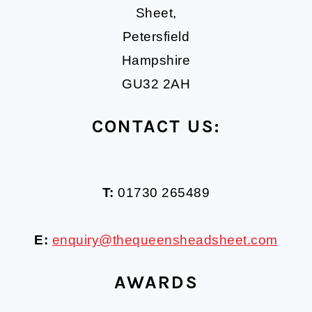
Sheet,
Petersfield
Hampshire
GU32 2AH
CONTACT US:
T:
01730 265489
E:
enquiry@thequeensheadsheet.com
AWARDS