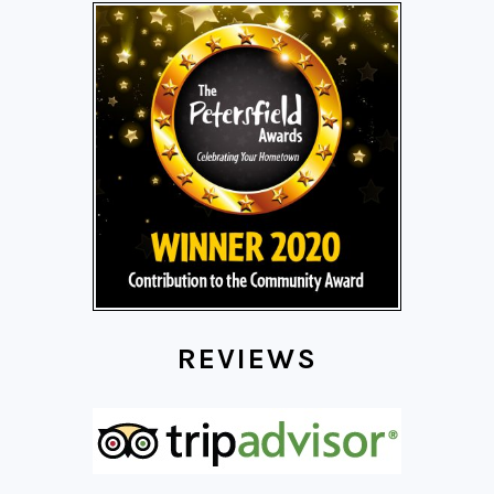
REVIEWS