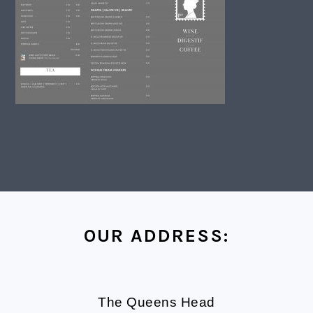
FOOTER
OUR ADDRESS:
The Queens Head