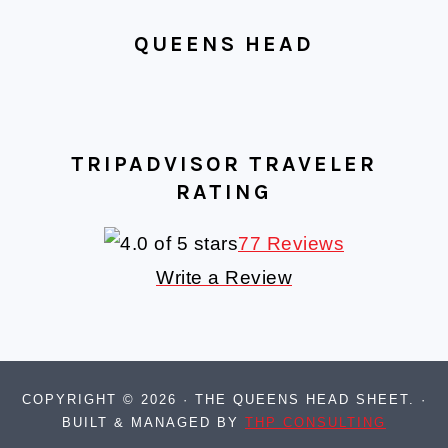
QUEENS HEAD
TRIPADVISOR TRAVELER
RATING
77 Reviews
Write a Review
COPYRIGHT © 2026 · THE QUEENS HEAD SHEET. ·
BUILT & MANAGED BY
THP CONSULTING